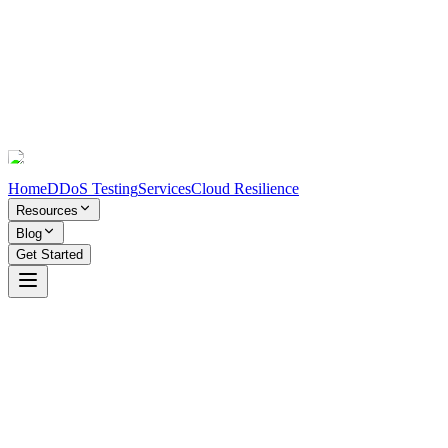
Home
DDoS Testing
Services
Cloud Resilience
Resources
Blog
Get Started