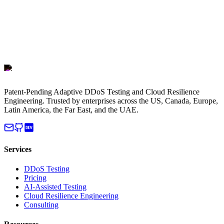
Patent-Pending Adaptive DDoS Testing and Cloud Resilience
Engineering. Trusted by enterprises across the US, Canada, Europe,
Latin America, the Far East, and the UAE.
Services
DDoS Testing
Pricing
AI-Assisted Testing
Cloud Resilience Engineering
Consulting