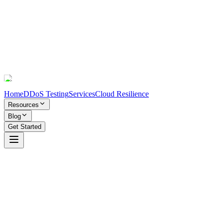
Home
DDoS Testing
Services
Cloud Resilience
Resources
Blog
Get Started