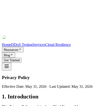
Home
DDoS Testing
Services
Cloud Resilience
Resources
Blog
Get Started
Privacy Policy
Effective Date:
May 31, 2026
· Last Updated:
May 31, 2026
1. Introduction