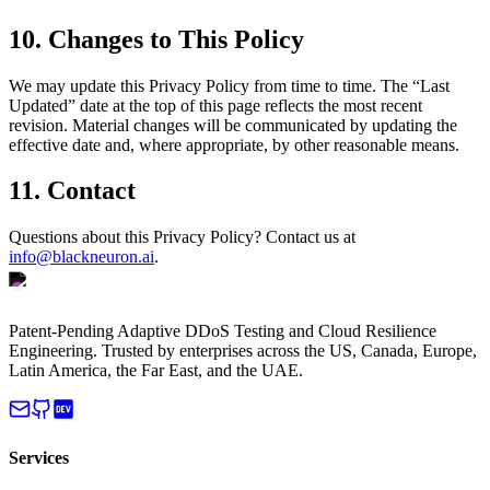
10. Changes to This Policy
We may update this Privacy Policy from time to time. The “Last
Updated” date at the top of this page reflects the most recent
revision. Material changes will be communicated by updating the
effective date and, where appropriate, by other reasonable means.
11. Contact
Questions about this Privacy Policy? Contact us at
info@blackneuron.ai
.
Patent-Pending Adaptive DDoS Testing and Cloud Resilience
Engineering. Trusted by enterprises across the US, Canada, Europe,
Latin America, the Far East, and the UAE.
Services