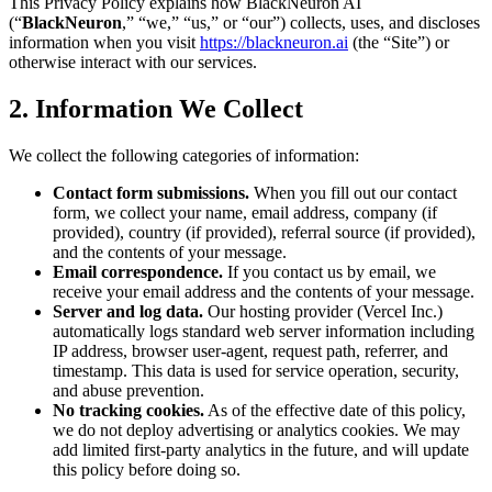
This Privacy Policy explains how
BlackNeuron AI
(“
BlackNeuron
,” “we,” “us,” or “our”) collects, uses, and discloses
information when you visit
https://blackneuron.ai
(the “Site”) or
otherwise interact with our services.
2. Information We Collect
We collect the following categories of information:
Contact form submissions.
When you fill out our contact
form, we collect your name, email address, company (if
provided), country (if provided), referral source (if provided),
and the contents of your message.
Email correspondence.
If you contact us by email, we
receive your email address and the contents of your message.
Server and log data.
Our hosting provider (Vercel Inc.)
automatically logs standard web server information including
IP address, browser user-agent, request path, referrer, and
timestamp. This data is used for service operation, security,
and abuse prevention.
No tracking cookies.
As of the effective date of this policy,
we do not deploy advertising or analytics cookies. We may
add limited first-party analytics in the future, and will update
this policy before doing so.