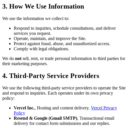
3. How We Use Information
We use the information we collect to:
Respond to inquiries, schedule consultations, and deliver
services you request.
Operate, maintain, and improve the Site.
Protect against fraud, abuse, and unauthorized access.
Comply with legal obligations.
We do
not
sell, rent, or trade personal information to third parties for
their marketing purposes.
4. Third-Party Service Providers
We use the following third-party service providers to operate the Site
and respond to inquiries. Each operates under its own privacy
policy:
Vercel Inc.
, Hosting and content delivery.
Vercel Privacy
Policy
Resend & Google (Gmail SMTP)
, Transactional email
delivery for contact form submissions and our replies.