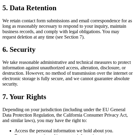
5. Data Retention
We retain contact form submissions and email correspondence for as
long as reasonably necessary to respond to your inquiry, maintain
business records, and comply with legal obligations. You may
request deletion at any time (see Section 7).
6. Security
We take reasonable administrative and technical measures to protect
information against unauthorized access, alteration, disclosure, or
destruction. However, no method of transmission over the internet or
electronic storage is fully secure, and we cannot guarantee absolute
security.
7. Your Rights
Depending on your jurisdiction (including under the EU General
Data Protection Regulation, the California Consumer Privacy Act,
and similar laws), you may have the right to:
Access the personal information we hold about you.