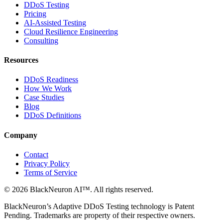
DDoS Testing
Pricing
AI-Assisted Testing
Cloud Resilience Engineering
Consulting
Resources
DDoS Readiness
How We Work
Case Studies
Blog
DDoS Definitions
Company
Contact
Privacy Policy
Terms of Service
©
2026
BlackNeuron AI
™. All rights reserved.
BlackNeuron’s
Adaptive DDoS Testing
technology is Patent
Pending. Trademarks are property of their respective owners.