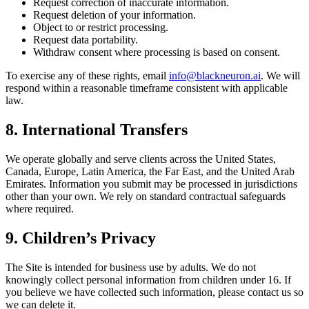
Request correction of inaccurate information.
Request deletion of your information.
Object to or restrict processing.
Request data portability.
Withdraw consent where processing is based on consent.
To exercise any of these rights, email
info@blackneuron.ai
. We will
respond within a reasonable timeframe consistent with applicable
law.
8. International Transfers
We operate globally and serve clients across the United States,
Canada, Europe, Latin America, the Far East, and the United Arab
Emirates. Information you submit may be processed in jurisdictions
other than your own. We rely on standard contractual safeguards
where required.
9. Children’s Privacy
The Site is intended for business use by adults. We do not
knowingly collect personal information from children under 16. If
you believe we have collected such information, please contact us so
we can delete it.