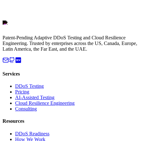
Patent-Pending Adaptive DDoS Testing and Cloud Resilience
Engineering. Trusted by enterprises across the US, Canada, Europe,
Latin America, the Far East, and the UAE.
Services
DDoS Testing
Pricing
AI-Assisted Testing
Cloud Resilience Engineering
Consulting
Resources
DDoS Readiness
How We Work