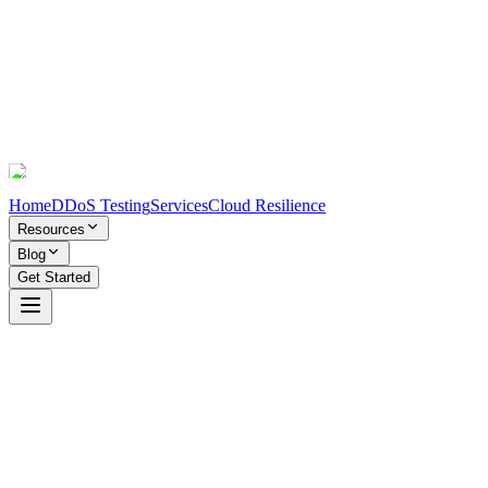
Home
DDoS Testing
Services
Cloud Resilience
Resources
Blog
Get Started