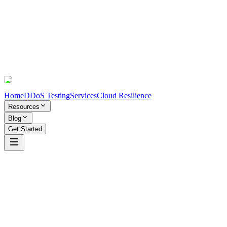
Home
DDoS Testing
Services
Cloud Resilience
Resources
Blog
Get Started