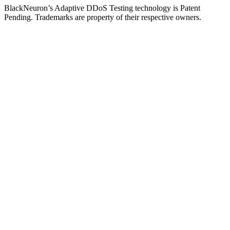
BlackNeuron’s
Adaptive DDoS Testing
technology is Patent
Pending. Trademarks are property of their respective owners.