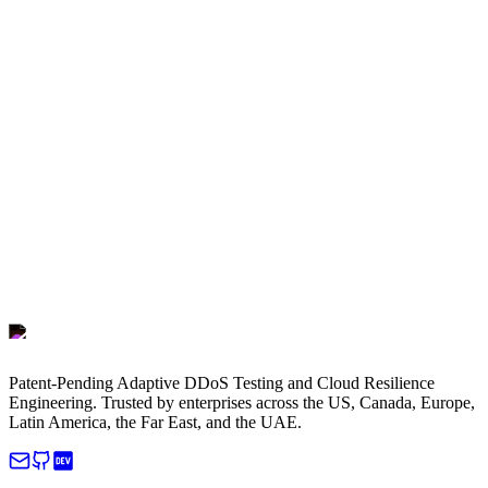
Patent-Pending Adaptive DDoS Testing and Cloud Resilience
Engineering. Trusted by enterprises across the US, Canada, Europe,
Latin America, the Far East, and the UAE.