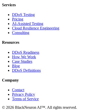
Services
DDoS Testing
Pricing
AI-Assisted Testing
Cloud Resilience Engineering
Consulting
Resources
DDoS Readiness
How We Work
Case Studies
Blog
DDoS Definitions
Company
Contact
Privacy Policy
Terms of Service
©
2026
BlackNeuron AI
™. All rights reserved.