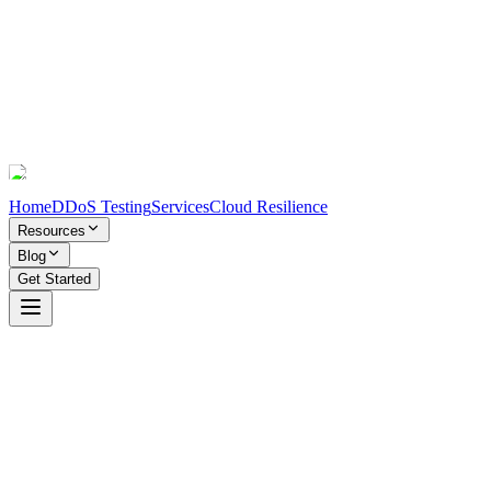
Home
DDoS Testing
Services
Cloud Resilience
Resources
Blog
Get Started