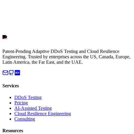
Patent-Pending Adaptive DDoS Testing and Cloud Resilience
Engineering. Trusted by enterprises across the US, Canada, Europe,
Latin America, the Far East, and the UAE.
Services
DDoS Testing
Pricing
AI-Assisted Testing
Cloud Resilience Engineering
Consulting
Resources