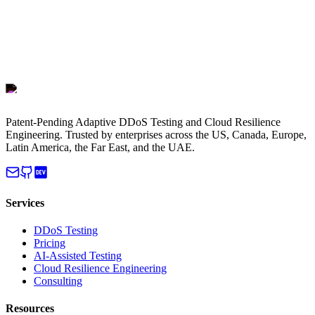
Patent-Pending Adaptive DDoS Testing and Cloud Resilience
Engineering. Trusted by enterprises across the US, Canada, Europe,
Latin America, the Far East, and the UAE.
Services
DDoS Testing
Pricing
AI-Assisted Testing
Cloud Resilience Engineering
Consulting
Resources