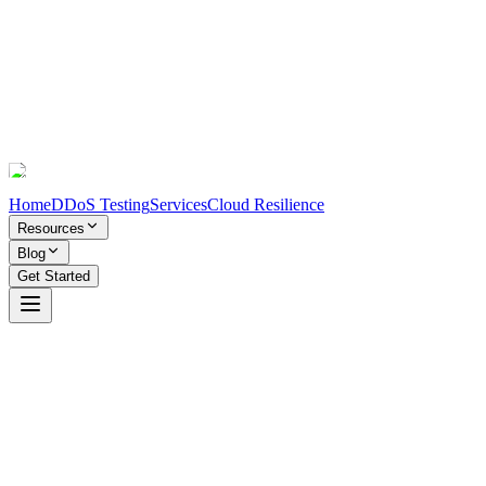
Home
DDoS Testing
Services
Cloud Resilience
Resources
Blog
Get Started