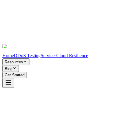
Home
DDoS Testing
Services
Cloud Resilience
Resources
Blog
Get Started