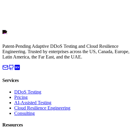
Patent-Pending Adaptive DDoS Testing and Cloud Resilience
Engineering. Trusted by enterprises across the US, Canada, Europe,
Latin America, the Far East, and the UAE.
Services
DDoS Testing
Pricing
AI-Assisted Testing
Cloud Resilience Engineering
Consulting
Resources