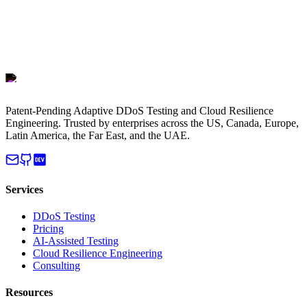
Patent-Pending Adaptive DDoS Testing and Cloud Resilience
Engineering. Trusted by enterprises across the US, Canada, Europe,
Latin America, the Far East, and the UAE.
Services
DDoS Testing
Pricing
AI-Assisted Testing
Cloud Resilience Engineering
Consulting
Resources