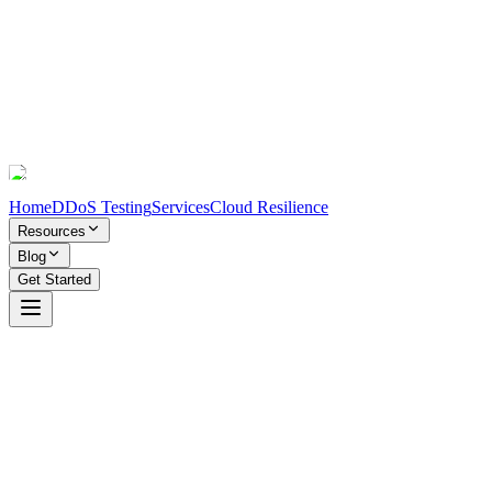
Home
DDoS Testing
Services
Cloud Resilience
Resources
Blog
Get Started